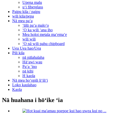
Upena malu
uʻi fiberglass
Paipu kila / paipu
wili kila/pepa
Nā mea paʻa
ʻūlū paʻa maloʻo
ʻO ka wili ʻana iho
Mea holoi metala maʻemaʻe
wili wili
ʻO nā wili pahu chipboard
Uea Uea hao/Uea
Pili kila
pā pālahalaha
Hāʻawi wau
Paʻa ʻino
pā kihi
H kaola
Nā mea hoʻopili liʻiliʻi
Loko kaulahao
Kaola
Nā huahana i hōʻike ʻia