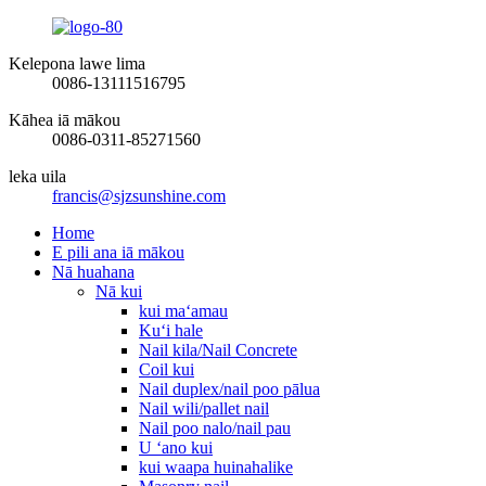
Kelepona lawe lima
0086-13111516795
Kāhea iā mākou
0086-0311-85271560
leka uila
francis@sjzsunshine.com
Home
E pili ana iā mākou
Nā huahana
Nā kui
kui maʻamau
Kuʻi hale
Nail kila/Nail Concrete
Coil kui
Nail duplex/nail poo pālua
Nail wili/pallet nail
Nail poo nalo/nail pau
U ʻano kui
kui waapa huinahalike