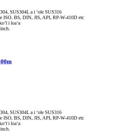
S304, SUS304L a i ʻole SUS316
 ISO, BS, DIN, JIS, API, RP-W-410D etc
oʻī i loaʻa
inch.
500m
S304, SUS304L a i ʻole SUS316
 ISO, BS, DIN, JIS, API, RP-W-410D etc
oʻī i loaʻa
inch.