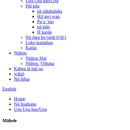
Uea Uea hao/Uea
Pili kila
pā pālahalaha
Hāʻawi wau
Paʻa ʻino
pā kihi
H kaola
Nā mea hoʻopili liʻiliʻi
Loko kaulahao
Kaola
Nūhou
Nuhou Hui
Nūhou ʻOihana
Kāhea iā mā˚ou
wikiō
Nā hihia
English
Home
Nā huahana
Uea Uea hao/Uea
Māhele