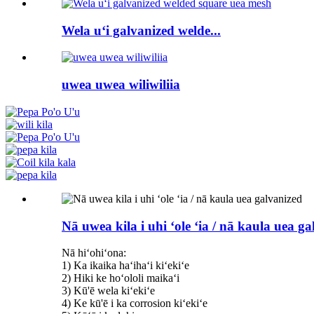
Wela uʻi galvanized welde...
uwea uwea wiliwiliia
Nā uwea kila i uhi ʻole ʻia / nā kaula uea g
Nā hiʻohiʻona:
1) Ka ikaika haʻihaʻi kiʻekiʻe
2) Hiki ke hoʻololi maikaʻi
3) Kū'ē wela kiʻekiʻe
4) Ke kū'ē i ka corrosion kiʻekiʻe