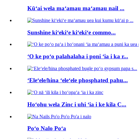
Kūʻai wela maʻamau maʻamau nail ...
Sunshine kiʻekiʻe kiʻekiʻe commo...
ʻO ke poʻo palahalaha i poni ʻia i ka r...
ʻEleʻele/hina ʻeleʻele phosphated pahu...
Hoʻohu wela Zinc i uhi ʻia i ke kila C...
Poʻo Nalo Poʻa