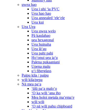
Masonry nail
uwea hao
Uea i uhi ʻia PVC
Uea hao hao
Uea annealed ʻeleʻele
Uea kui
Uea Uea
Uea uwea welo
Pā kaulahao
uea hexagonal
Uea huinaha
Uea lāʻau
Uea pahi pahi
Hoʻonui uea iaʻu
Palena pukaaniani
Upena malu
uʻi fiberglass
Paipu kila / paipu
wili kila/pepa
Nā mea paʻa
ʻūlū paʻa maloʻo
ʻO ka wili ʻana iho
Mea holoi metala maʻemaʻe
wili wili
ʻO nā wili pahu chipboard