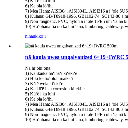
5) Kūʻē i ka luhi
6) Ke ola lōʻihi
7) Mea Hana: AISI304, AISI304L, AISI316 a i ʻole SU
8) Kūlana: GB/T8918-1996, GB1102-74, SC143-86 a me
9) Non-magnetic, PVC, nylon a i ʻole TPE i uhi ʻia nā kik
10) Hoʻohana ʻia no ka hui ʻana, lumbering, cableway, w
ninau
kikoʻī
nā kaula uwea ungalvanized 6×19+IWRC 
Nā hiʻohiʻona:
1) Ka ikaika haʻihaʻi kiʻekiʻe
2) Hiki ke hoʻololi maikaʻi
3) Kū'ē wela kiʻekiʻe
4) Ke kū'ē i ka corrosion kiʻekiʻe
5) Kūʻē i ka luhi
6) Ke ola lōʻihi
7) Mea Hana: AISI304, AISI304L, AISI316 a i ʻole SU
8) Kūlana: GB/T8918-1996, GB1102-74, SC143-86 a me
9) Non-magnetic, PVC, nylon a i ʻole TPE i uhi ʻia nā kik
10) Hoʻohana ʻia no ka hui ʻana, lumbering, cableway, w