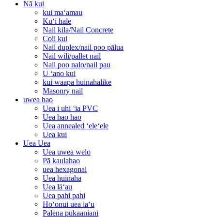
Nā kui
kui maʻamau
Kuʻi hale
Nail kila/Nail Concrete
Coil kui
Nail duplex/nail poo pālua
Nail wili/pallet nail
Nail poo nalo/nail pau
U ʻano kui
kui waapa huinahalike
Masonry nail
uwea hao
Uea i uhi ʻia PVC
Uea hao hao
Uea annealed ʻeleʻele
Uea kui
Uea Uea
Uea uwea welo
Pā kaulahao
uea hexagonal
Uea huinaha
Uea lāʻau
Uea pahi pahi
Hoʻonui uea iaʻu
Palena pukaaniani